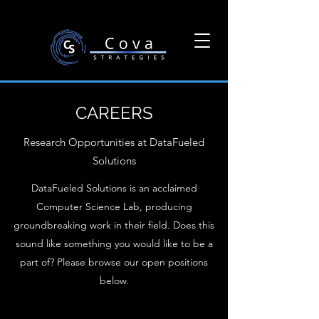
CAREERS
Research Opportunities at DataFueled
Solutions
DataFueled Solutions is an acclaimed
Computer Science Lab, producing
groundbreaking work in their field. Does this
sound like something you would like to be a
part of? Please browse our open positions
below.