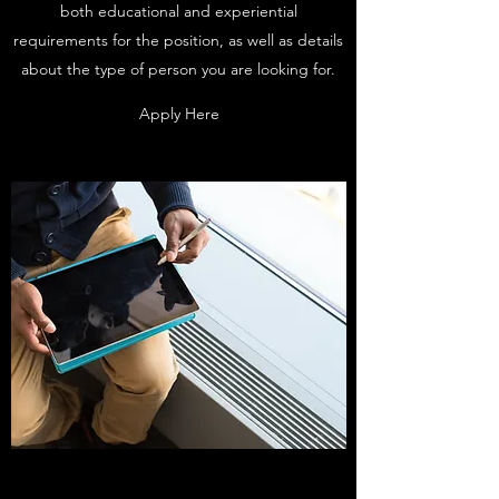
both educational and experiential
requirements for the position, as well as details
about the type of person you are looking for.
Apply Here