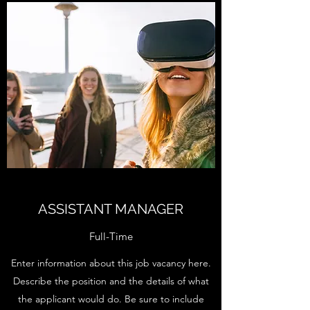
ASSISTANT MANAGER
Full-Time
Enter information about this job vacancy here.
Describe the position and the details of what
the applicant would do. Be sure to include