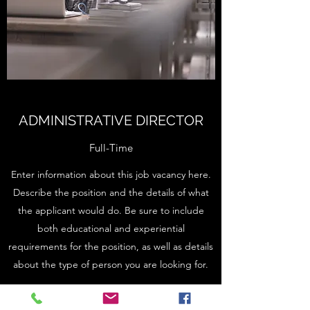
ADMINISTRATIVE DIRECTOR
Full-Time
Enter information about this job vacancy here.
Describe the position and the details of what
the applicant would do. Be sure to include
both educational and experiential
requirements for the position, as well as details
about the type of person you are looking for.
Apply Here