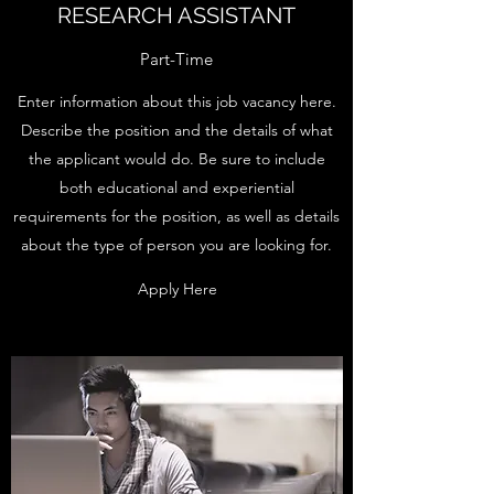
RESEARCH ASSISTANT
Part-Time
Enter information about this job vacancy here.
Describe the position and the details of what
the applicant would do. Be sure to include
both educational and experiential
requirements for the position, as well as details
about the type of person you are looking for.
Apply Here